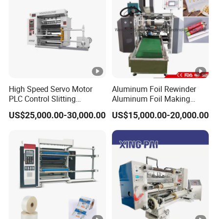
High Speed Servo Motor
Aluminum Foil Rewinder
PLC Control Slitting
Aluminum Foil Making
Machine-450mpm
Machine Baking Paper
US$25,000.00-30,000.00
US$15,000.00-20,000.00
Rewinding Machine