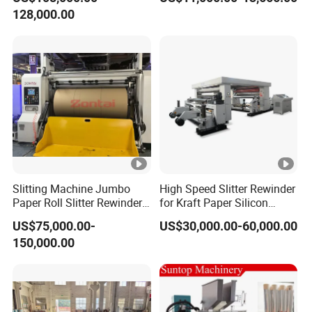
and Rewind (slitter)
128,000.00
Slitting Machine Jumbo
High Speed Slitter Rewinder
Paper Roll Slitter Rewinder
for Kraft Paper Silicon
Machine Paper Converting
Paper Laminating Paper
US$75,000.00-
US$30,000.00-60,000.00
Machine Paper Slitter
with 500m/Min
150,000.00
Machine Double Bottom
Rollers Rewinder Machine