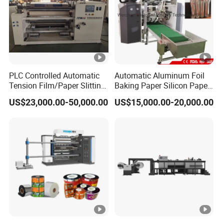
PLC Controlled Automatic
Automatic Aluminum Foil
Tension Film/Paper Slitting
Baking Paper Silicon Paper
Machine with Precision
Slitting Cutting Rewinding
US$23,000.00-50,000.00
US$15,000.00-20,000.00
Cutting
Slitter Rewinder Machine