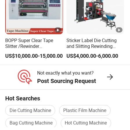
BOPP Super Clear Tape
Sticker Label Die Cutting
Slitter /Rewinder
and Slitting Rewinding
/Rewinding and Cutting/Slit
Machine
US$10,000.00-15,000.00
US$4,000.00-6,000.00
/Slitting/Making Machine
Not exactly what you want?
Post Sourcing Request
Hot Searches
Die Cutting Machine
Plastic Film Machine
Bag Cutting Machine
Hot Cutting Machine