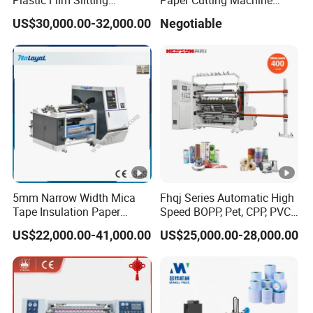
Machine
Sheeter
US$30,000.00-32,000.00
Negotiable
5mm Narrow Width Mica
Fhqj Series Automatic High
Tape Insulation Paper
Speed BOPP, Pet, CPP, PVC,
Slitting and Rewinding
PE, Plastic Film, Alufoil,
US$22,000.00-41,000.00
US$25,000.00-28,000.00
Machine
Matt Film, Stickers,
Laminates, Labels, Paper
Roll to Roll Slitter Rewinder