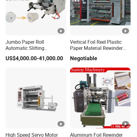
Jumbo Paper Roll
Vertical Foil Reel Plastic
Automatic Slitting
Paper Material Rewinder
Rewinding Machine
Slitter Machinery Factory
US$4,000.00-41,000.00
Negotiable
Nonwoven Rewinding
Price
Machine
High Speed Servo Motor
Aluminum Foil Rewinder