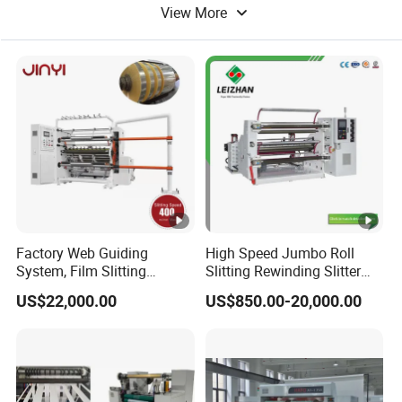
View More
Film Cutting Machine
Knife Cutting Machine
Factory Web Guiding
High Speed Jumbo Roll
System, Film Slitting
Slitting Rewinding Slitter
Machine Paper Die Cutting
Rewinder Cutting Machine
US$22,000.00
US$850.00-20,000.00
Slitting Rewinding
Manufacturing Adhesive
Scotch BOPP Tape Roll
Cutting Slitter Machine