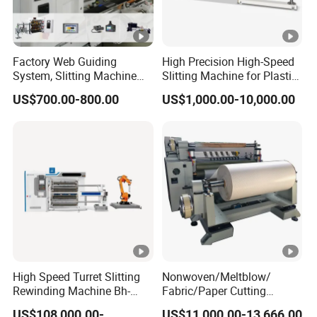
Factory Web Guiding
High Precision High-Speed
System, Slitting Machine
Slitting Machine for Plastic
Die Cutting Small
Film Cutting
US$700.00-800.00
US$1,000.00-10,000.00
Manufacturing Adhesive
Tape Cloth Label Toilet
Paper Tube Roll Making
Rewinder Slitter Machine
High Speed Turret Slitting
Nonwoven/Meltblow/
Rewinding Machine Bh-
Fabric/Paper Cutting
Fa600
Machine for Craft Paper Slit
US$108,000.00-
US$11,000.00-13,666.00