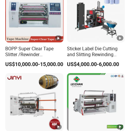
BOPP Super Clear Tape
Sticker Label Die Cutting
Slitter /Rewinder
and Slitting Rewinding
/Rewinding and Cutting/Slit
Machine
US$10,000.00-15,000.00
US$4,000.00-6,000.00
/Slitting/Making Machine