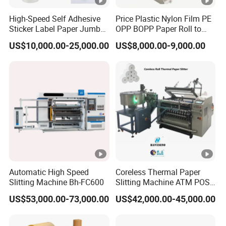
High-Speed Self Adhesive
Price Plastic Nylon Film PE
Sticker Label Paper Jumbo
OPP BOPP Paper Roll to
Roll Slitter Rewinder with
Roll Slitting Rewinding
US$10,000.00-25,000.00
US$8,000.00-9,000.00
Turret Unloading Shelf
Machine Slitter Rewinder
Slitting Machine
Automatic High Speed
Coreless Thermal Paper
Slitting Machine Bh-FC600
Slitting Machine ATM POS
ECG Fax Cash Register Roll
US$53,000.00-73,000.00
US$42,000.00-45,000.00
Slitter Paper Cutting
Machine Thermal Paper
Making Machine Paper