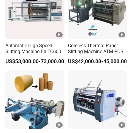
Automatic High Speed
Coreless Thermal Paper
Slitting Machine Bh-FC600
Slitting Machine ATM POS
ECG Fax Cash Register Roll
US$53,000.00-73,000.00
US$42,000.00-45,000.00
Slitter Paper Cutting
Machine Thermal Paper
Making Machine Paper
Machine Paper Cutter