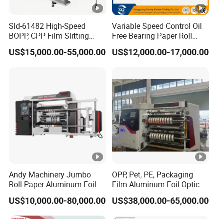
Sld-61482 High-Speed
Variable Speed Control Oil
BOPP, CPP Film Slitting
Free Bearing Paper Roll
Machine for Precision
Slitting and Rewinding
US$15,000.00-55,000.00
US$12,000.00-17,000.00
Cutting
Machine
Andy Machinery Jumbo
OPP, Pet, PE, Packaging
Roll Paper Aluminum Foil
Film Aluminum Foil Optical
Lamination Film
Film, in-Mold Iml Film Slitter
US$10,000.00-80,000.00
US$38,000.00-65,000.00
BOPP/Pet/PS Slitting
Rewinder Machine, Iml Film
Machine
Slitting Machine, High