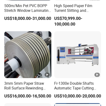
500m/Min Pet PVC BOPP
High Speed Paper Film
Stretch Window Laminating
Turrent Slitting and
Film Packing Material
Rewinding Machine
US$18,000.00-31,000.00
US$70,999.00-
Aluminum Foil Testliner
100,000.00
Paper Slitting Rewinder
Machine
3mm 5mm Paper Straw
Fr-1300e Double Shafts
Roll Surface Rewinding
Automatic Tape Cutting
Automatic Slitting Machine
Machine
US$16,000.00-16,500.00
US$10,000.00-20,000.00