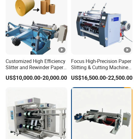
Machine Paper Cutter
Customized High Efficiency
Focus High-Precision Paper
Slitter and Rewinder Paper
Slitting & Cutting Machine
Machine
for ATM/POS/Cash
US$10,000.00-20,000.00
US$16,500.00-22,500.00
Register Thermal Rolls