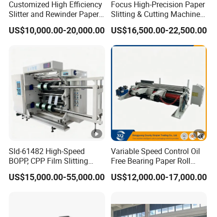
Customized High Efficiency
Focus High-Precision Paper
Slitter and Rewinder Paper
Slitting & Cutting Machine
Machine
for ATM/POS/Cash
US$10,000.00-20,000.00
US$16,500.00-22,500.00
Register Thermal Rolls
Sld-61482 High-Speed
Variable Speed Control Oil
BOPP, CPP Film Slitting
Free Bearing Paper Roll
Machine for Precision
Slitting and Rewinding
US$15,000.00-55,000.00
US$12,000.00-17,000.00
Cutting
Machine