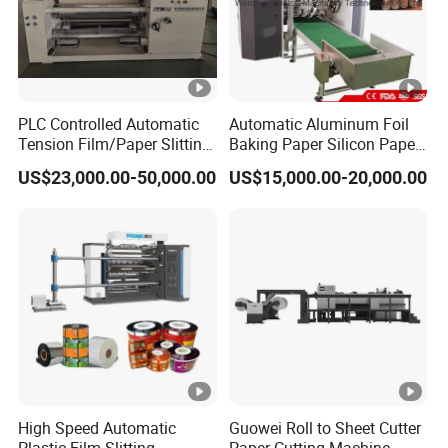
10. Machine adopts
Foot Switch inch
, it is easier for adjust paper rewind
PLC Controlled Automatic
Automatic Aluminum Foil
Tension Film/Paper Slitting
Baking Paper Silicon Paper
Machine with Precision
Slitting Cutting Rewinding
US$23,000.00-50,000.00
US$15,000.00-20,000.00
Cutting
Slitter Rewinder Machine
High Speed Automatic
Guowei Roll to Sheet Cutter
Plastic Film Slitting
Paper Cutting Machine