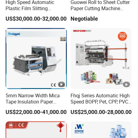
High Speed Automatic
Guowei Roll to Sheet Cutter
Plastic Film Slitting
Paper Cutting Machine
Machine
Sheeter
US$30,000.00-32,000.00
Negotiable
5mm Narrow Width Mica
Fhqj Series Automatic High
Tape Insulation Paper
Speed BOPP, Pet, CPP, PVC,
Slitting and Rewinding
PE, Plastic Film, Alufoil,
US$22,000.00-41,000.00
US$25,000.00-28,000.00
Machine
Matt Film, Stickers,
Laminates, Labels, Paper
Roll to Roll Slitter Rewinder