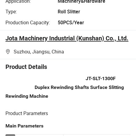
Application:
Machinery&Hardware
Type:
Roll Slitter
Production Capacity:
50PCS/Year
Jota Machinery Industrial (Kunshan) Co., Ltd.
Suzhou, Jiangsu, China
Product Details
JT-SLT-1300F
Duplex Rewinding Shafts Surface Slitting
Rewinding Machine
Product Parameters
Main Parameters