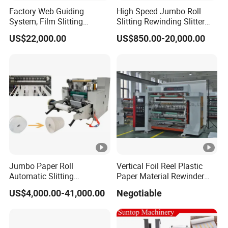
Factory Web Guiding
High Speed Jumbo Roll
System, Film Slitting
Slitting Rewinding Slitter
Machine Paper Die Cutting
Rewinder Cutting Machine
US$22,000.00
US$850.00-20,000.00
Slitting Rewinding
Manufacturing Adhesive
Scotch BOPP Tape Roll
Cutting Slitter Machine
Jumbo Paper Roll
Vertical Foil Reel Plastic
Automatic Slitting
Paper Material Rewinder
Rewinding Machine
Slitter Machinery Factory
US$4,000.00-41,000.00
Negotiable
Nonwoven Rewinding
Price
Machine