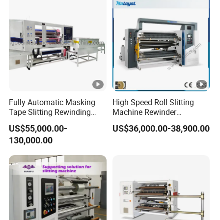
Fully Automatic Masking
High Speed Roll Slitting
Tape Slitting Rewinding
Machine Rewinder
Machine Adhesive BOPP
Cantilever Slitter Machine
US$55,000.00-
US$36,000.00-38,900.00
Cello Tape Production Line
for Labelstock Paper Sticker
130,000.00