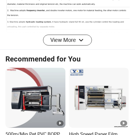
View More
Recommended for You
Detailed Photos
500m/Min Pet PVC BOPP
High Speed Paper Film