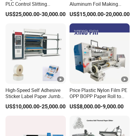
PLC Control Slitting
Aluminum Foil Making
Machine-450mpm
Machine Baking Paper
US$25,000.00-30,000.00
US$15,000.00-20,000.00
Rewinding Machine
High-Speed Self Adhesive
Price Plastic Nylon Film PE
Sticker Label Paper Jumbo
OPP BOPP Paper Roll to
Roll Slitter Rewinder with
Roll Slitting Rewinding
US$10,000.00-25,000.00
US$8,000.00-9,000.00
Turret Unloading Shelf
Machine Slitter Rewinder
Slitting Machine