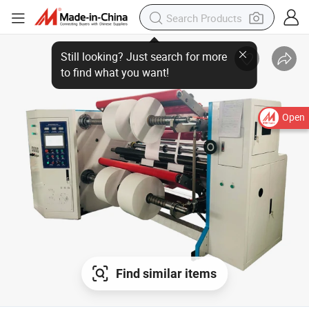
Open
Find similar items