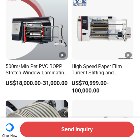
Speed Film Slitting Machine
500m/Min Pet PVC BOPP
High Speed Paper Film
Stretch Window Laminating
Turrent Slitting and
Film Packing Material
Rewinding Machine
US$18,000.00-31,000.00
US$70,999.00-
Aluminum Foil Testliner
100,000.00
Paper Slitting Rewinder
Machine
Send Inquiry
Chat Now