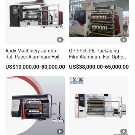
Andy Machinery Jumbo
OPP, Pet, PE, Packaging
Roll Paper Aluminum Foil
Film Aluminum Foil Optical
Lamination Film
Film, in-Mold Iml Film Slitter
US$10,000.00-80,000.00
US$38,000.00-65,000.00
BOPP/Pet/PS Slitting
Rewinder Machine, Iml Film
Machine
Slitting Machine, High
Speed Film Slitting Machine