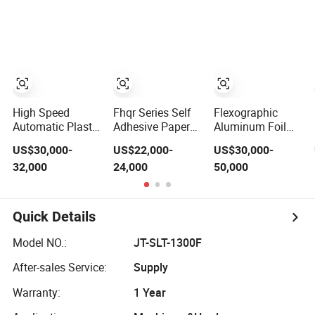
Slitting Function
Foil Paper
Roll/Core Plastic
Film Cutting
Slitting
Rewinding
Machine
High Speed
Fhqr Series Self
Flexographic
Automatic Plastic
Adhesive Paper
Aluminum Foil
Film Slitting
Label Stock
Plastic Paper Cup
US$30,000-
US$22,000-
US$30,000-
Machine
Paper Laminated
Film Label Roll
32,000
24,000
50,000
Film Flexible
Cold Stamping
Packaging Film
Laminating Die
BOPP PE
Cutting Punching
Laminating
Slitting Color
Quick Details
Plastic Film Roll
Flexo Printing
to Roll Slitting
Machine
Model NO.:
JT-SLT-1300F
Rewinding
Machine
After-sales Service:
Supply
Warranty:
1 Year