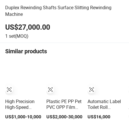
Duplex Rewinding Shafts Surface Slitting Rewinding
Machine
US$27,000.00
1
set(MOQ)
Similar products
High Precision
Plastic PE PP Pet
Automatic Label
High-Speed
PVC OPP Film
Toilet Roll
Slitting Machine
Paper Roll to
Adhesive/PP/BOPP/
US$1,000-10,000
US$2,000-30,000
US$16,000
for Plastic Film
Sheet Cutting
Tape Scotch
Cutting
Machine with
Tape Aluminum