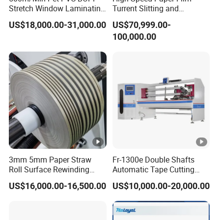
Stretch Window Laminating
Turrent Slitting and
Packaging & Shipping
Film Packing Material
Rewinding Machine
US$18,000.00-31,000.00
US$70,999.00-
Aluminum Foil Testliner
Packaging:
Duplex Rewinding Shafts Surface Slitting Rewinding
100,000.00
Paper Slitting Rewinder
is with flexible wrapping and wooden case.With
Machine
Machine
the machine, we will supply one year guarantee, whole life
technical support, a set of tools, a box of vulnerable parts,
English Manu, Inverter Manu and Electrical Schematic
Diagram.
Delivery Time: Within 30 days after received 30% deposit
receipt by T/T. Duplex Rewinding Shafts Surface Slitting
Rewinding Machine
3mm 5mm Paper Straw
Fr-1300e Double Shafts
Roll Surface Rewinding
Automatic Tape Cutting
Automatic Slitting Machine
Machine
US$16,000.00-16,500.00
US$10,000.00-20,000.00
Relate Machines
Max. Unwinding Width
Company Profile
Max. Unwinding Diameter